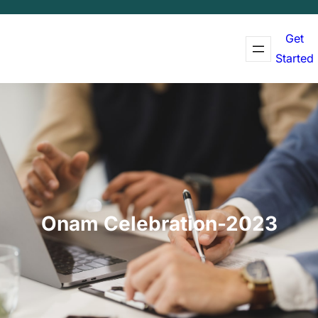
Get
Started
Onam Celebration-2023