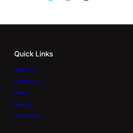
Quick Links
About Us
Contact Us
News
Results
Our Vision