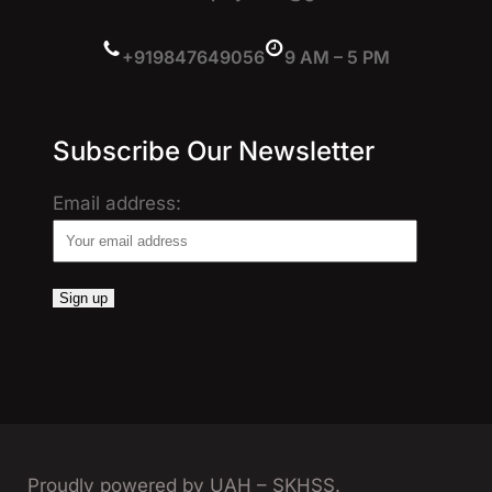
+919847649056
9 AM – 5 PM
Subscribe Our Newsletter
Email address:
Proudly powered by UAH – SKHSS.