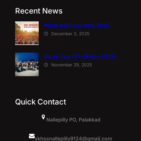
Recent News
World AIDS Day Rally-2025
December 3, 2025
Study Tour (27–28 Nov 2025)
November 29, 2025
Quick Contact
Nallepilly PO, Palakkad
skhssnallepilly9124@gmail.com