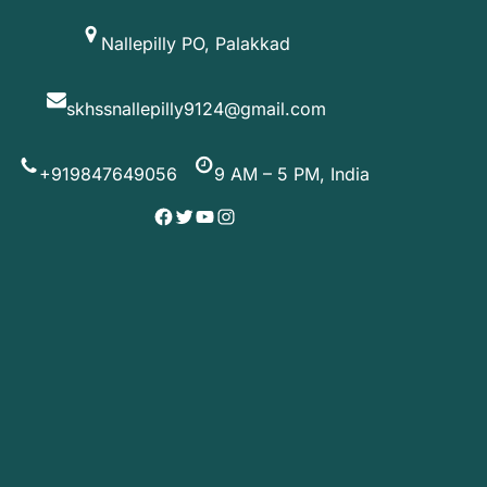
Skip
Nallepilly PO, Palakkad
to
content
skhssnallepilly9124@gmail.com
+919847649056
9 AM – 5 PM, India
Facebook
Twitter
YouTube
Instagram