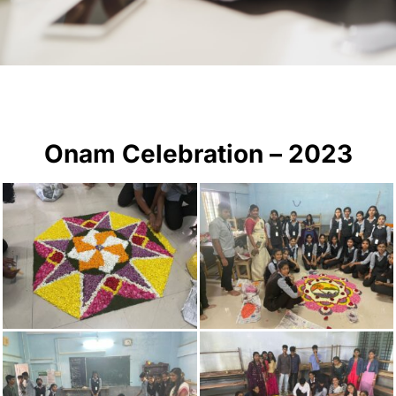
Onam Celebration – 2023