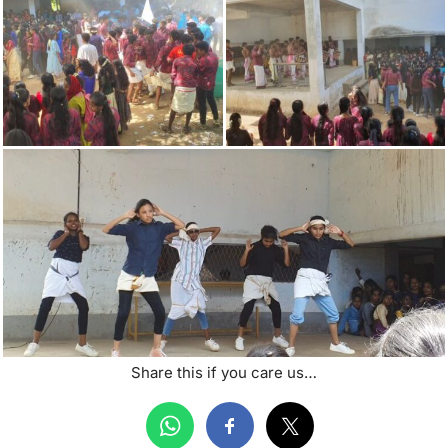
Share this if you care us…