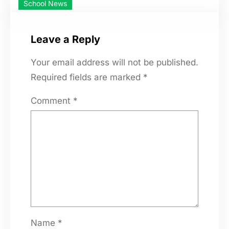
School News
Leave a Reply
Your email address will not be published.
Required fields are marked
*
Comment
*
Name
*