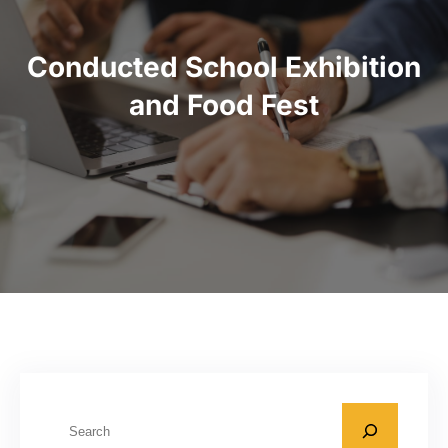
Conducted School Exhibition
and Food Fest
S
e