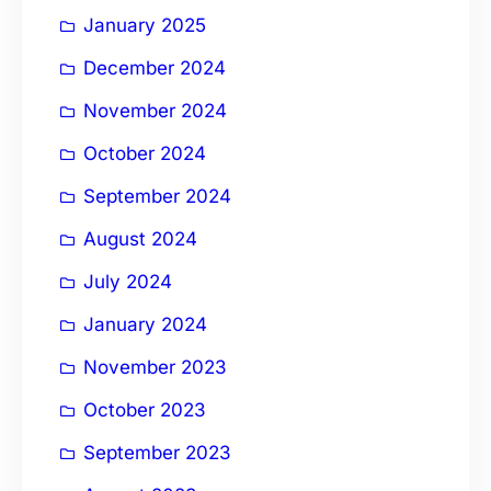
January 2025
December 2024
November 2024
October 2024
September 2024
August 2024
July 2024
January 2024
November 2023
October 2023
September 2023