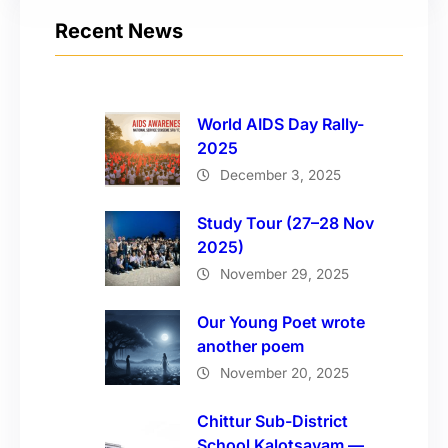
Recent News
World AIDS Day Rally-
2025
December 3, 2025
Study Tour (27–28 Nov
2025)
November 29, 2025
Our Young Poet wrote
another poem
November 20, 2025
Chittur Sub-District
School Kalotsavam —