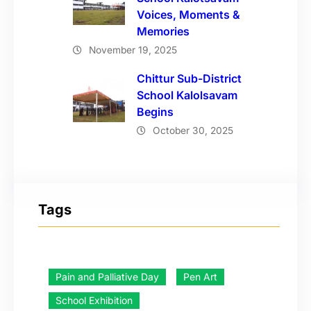
Voices, Moments &
Memories
November 19, 2025
Chittur Sub-District
School Kalolsavam
Begins
October 30, 2025
Tags
Pain and Palliative Day
Pen Art
School Exhibition