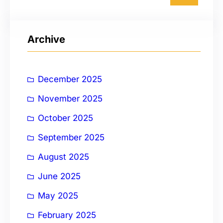
a
r
Archive
c
h
December 2025
November 2025
October 2025
September 2025
August 2025
June 2025
May 2025
February 2025