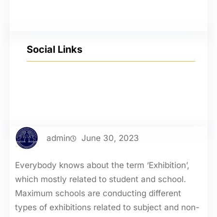
Social Links
YouTube
Facebook
Twitter
Instagram
admin
June 30, 2023
Everybody knows about the term ‘Exhibition’,
which mostly related to student and school.
Maximum schools are conducting different
types of exhibitions related to subject and non-