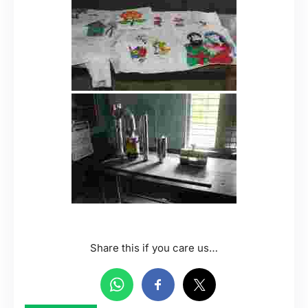
Share this if you care us…