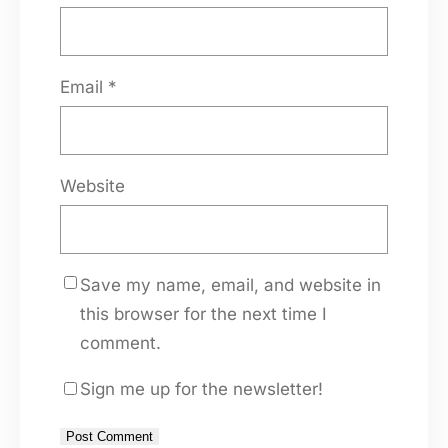
Email
*
Website
Save my name, email, and website in
this browser for the next time I
comment.
Sign me up for the newsletter!