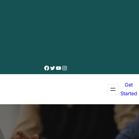
Facebook
Twitter
YouTube
Instagram
Get
Started