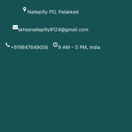
Skip
Nallepilly PO, Palakkad
to
content
skhssnallepilly9124@gmail.com
+919847649056
9 AM – 5 PM, India