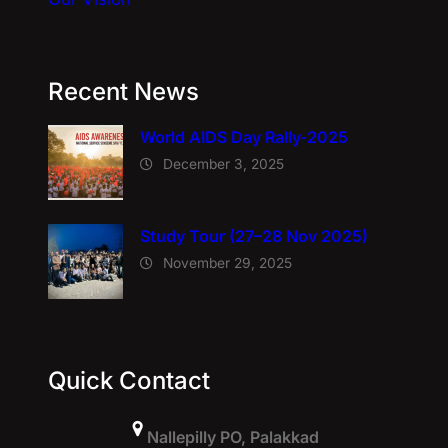
Recent News
World AIDS Day Rally-2025
December 3, 2025
Study Tour (27–28 Nov 2025)
November 29, 2025
Quick Contact
Nallepilly PO, Palakkad