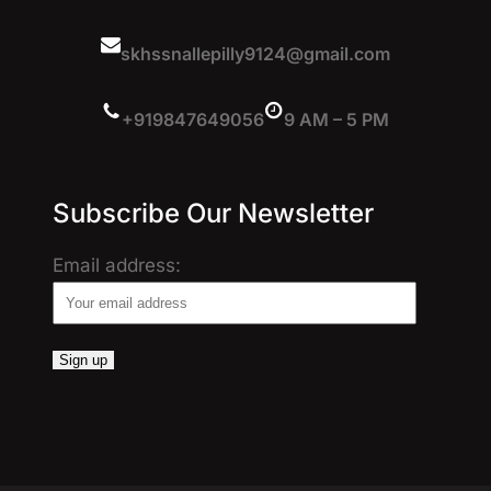
skhssnallepilly9124@gmail.com
+919847649056
9 AM – 5 PM
Subscribe Our Newsletter
Email address: