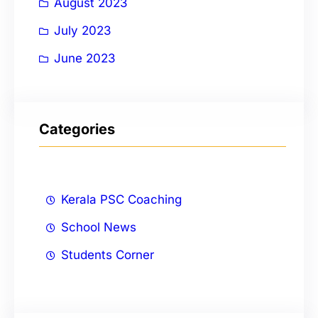
August 2023
July 2023
June 2023
Categories
Kerala PSC Coaching
School News
Students Corner