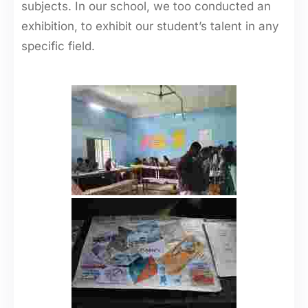
subjects. In our school, we too conducted an
exhibition, to exhibit our student’s talent in any
specific field.