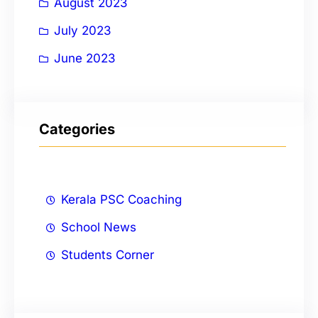
August 2023
July 2023
June 2023
Categories
Kerala PSC Coaching
School News
Students Corner