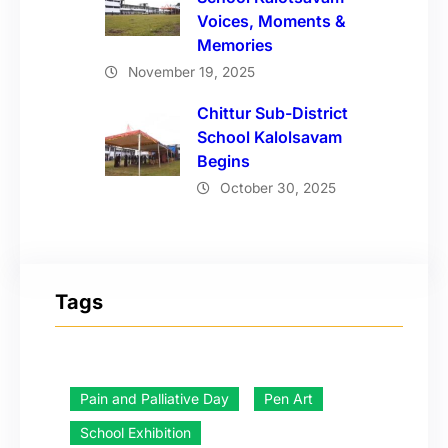
Voices, Moments &
Memories
November 19, 2025
Chittur Sub-District
School Kalolsavam
Begins
October 30, 2025
Tags
Pain and Palliative Day
Pen Art
School Exhibition