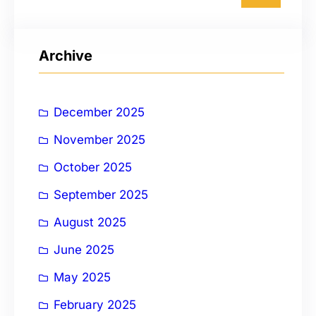
a
r
Archive
c
h
December 2025
November 2025
October 2025
September 2025
August 2025
June 2025
May 2025
February 2025