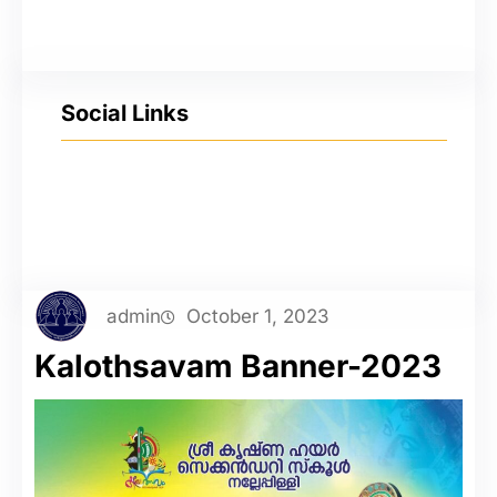
Social Links
YouTube
Facebook
Twitter
Instagram
admin
October 1, 2023
Kalothsavam Banner-2023