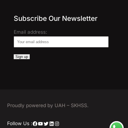
Subscribe Our Newsletter
Email address:
Proudly powered by UAH – SKHSS.
Facebook
YouTube
Twitter
LinkedIn
Instagram
Follow Us :