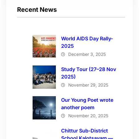
Recent News
World AIDS Day Rally-
2025
December 3, 2025
Study Tour (27–28 Nov
2025)
November 29, 2025
Our Young Poet wrote
another poem
November 20, 2025
Chittur Sub-District
School Kalotsavam —