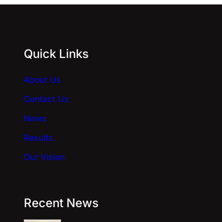
r
n
a
Quick Links
t
i
About Us
v
e
Contact Us
:
News
Results
Our Vision
Recent News