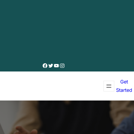
Facebook
Twitter
YouTube
Instagram
Get
Started