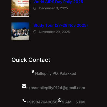
World AIDS Day Rally-2025
December 3, 2025
Study Tour (27–28 Nov 2025)
November 29, 2025
Quick Contact
Nallepilly PO, Palakkad
skhssnallepilly9124@gmail.com
+919847649056
9 AM – 5 PM