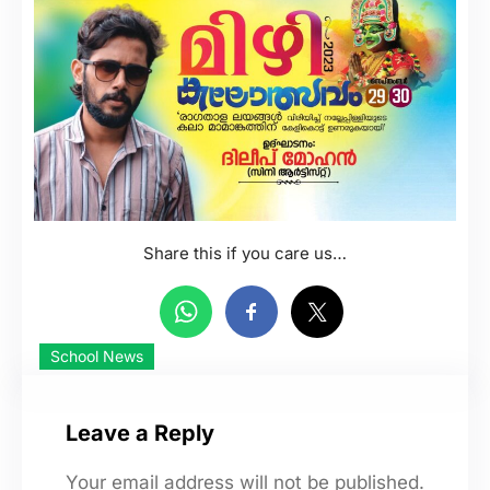
Share this if you care us…
School News
Leave a Reply
Your email address will not be published.