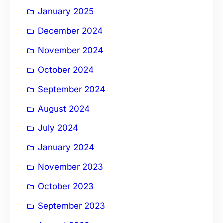
January 2025
December 2024
November 2024
October 2024
September 2024
August 2024
July 2024
January 2024
November 2023
October 2023
September 2023