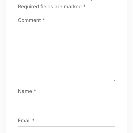
Required fields are marked
*
Comment
*
Name
*
Email
*