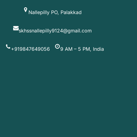
Skip
Nallepilly PO, Palakkad
to
content
skhssnallepilly9124@gmail.com
+919847649056
9 AM – 5 PM, India