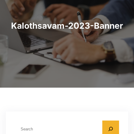
Kalothsavam-2023-Banner
S
e