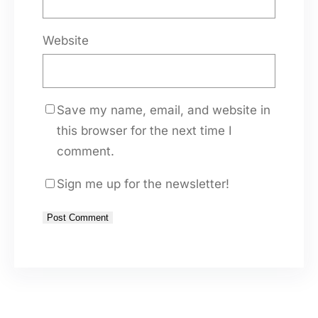
Website
Save my name, email, and website in
this browser for the next time I
comment.
Sign me up for the newsletter!
A
l
t
e