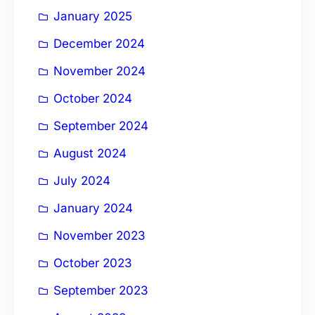
January 2025
December 2024
November 2024
October 2024
September 2024
August 2024
July 2024
January 2024
November 2023
October 2023
September 2023