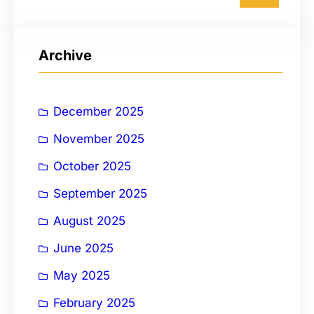
a
r
Archive
c
h
December 2025
November 2025
October 2025
September 2025
August 2025
June 2025
May 2025
February 2025