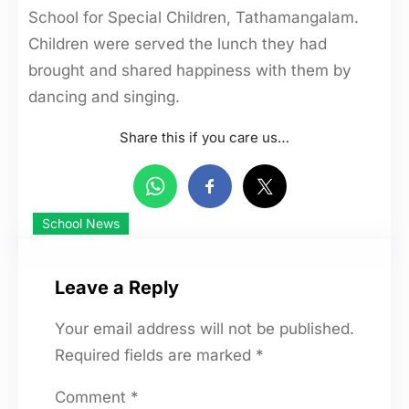
School for Special Children, Tathamangalam.
Children were served the lunch they had
brought and shared happiness with them by
dancing and singing.
Share this if you care us…
School News
Leave a Reply
Your email address will not be published.
Required fields are marked
*
Comment
*