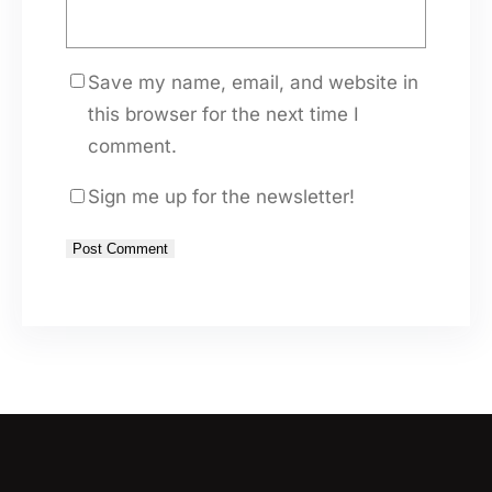
Save my name, email, and website in
this browser for the next time I
comment.
Sign me up for the newsletter!
A
l
t
e
r
n
a