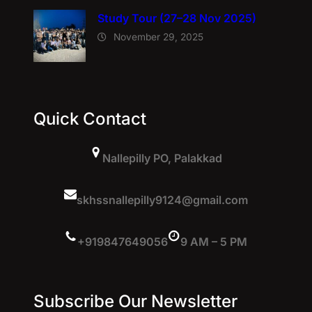
Study Tour (27–28 Nov 2025)
November 29, 2025
Quick Contact
Nallepilly PO, Palakkad
skhssnallepilly9124@gmail.com
+919847649056
9 AM – 5 PM
Subscribe Our Newsletter