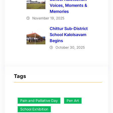
Voices, Moments &
Memories
November 19, 2025
Chittur Sub-District
School Kalolsavam
Begins
October 30, 2025
Tags
Pain and Palliative Day
Pen Art
School Exhibition