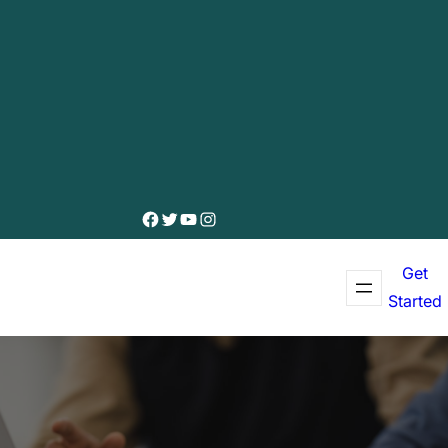
Facebook
Twitter
YouTube
Instagram
Get
Started