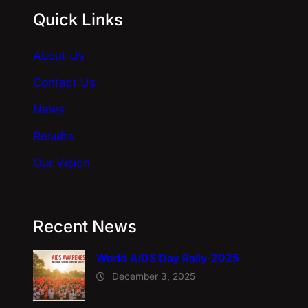
Quick Links
t
i
About Us
v
e
Contact Us
:
News
Results
Our Vision
Recent News
World AIDS Day Rally-2025
December 3, 2025