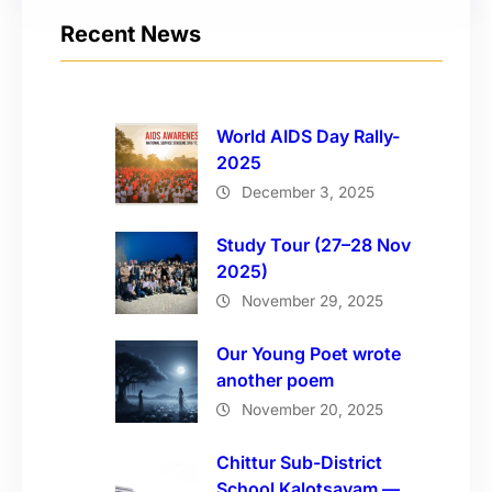
Recent News
World AIDS Day Rally-
2025
December 3, 2025
Study Tour (27–28 Nov
2025)
November 29, 2025
Our Young Poet wrote
another poem
November 20, 2025
Chittur Sub-District
School Kalotsavam —