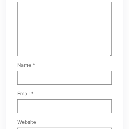
Name
*
Email
*
Website