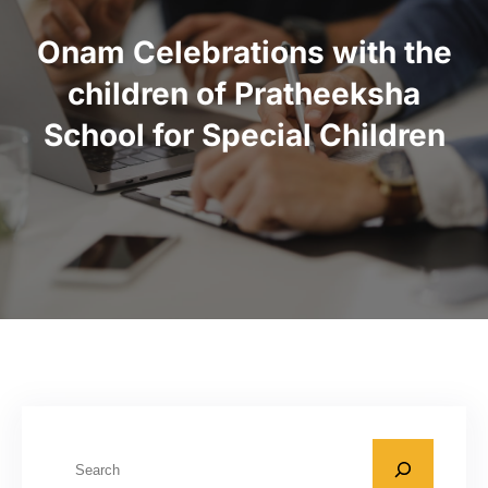
Onam Celebrations with the
children of Pratheeksha
School for Special Children
S
e