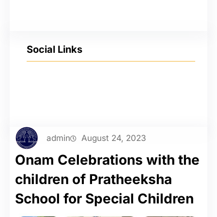
Social Links
YouTube
Facebook
Twitter
Instagram
admin
August 24, 2023
Onam Celebrations with the
children of Pratheeksha
School for Special Children