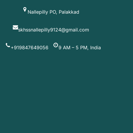
Skip
Nallepilly PO, Palakkad
to
content
skhssnallepilly9124@gmail.com
+919847649056
9 AM – 5 PM, India