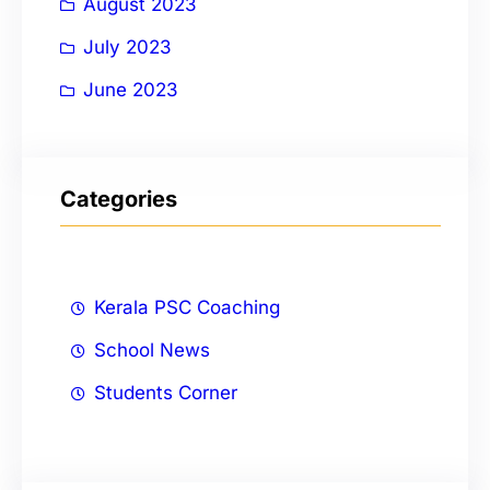
August 2023
July 2023
June 2023
Categories
Kerala PSC Coaching
School News
Students Corner