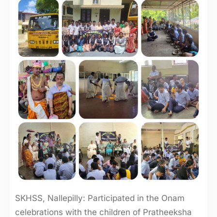
SKHSS, Nallepilly: Participated in the Onam
celebrations with the children of Pratheeksha