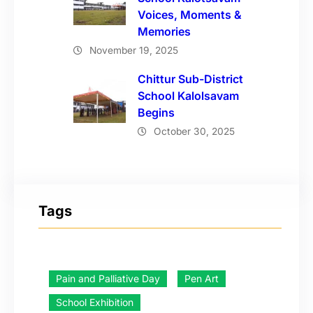
Voices, Moments &
Memories
November 19, 2025
Chittur Sub-District
School Kalolsavam
Begins
October 30, 2025
Tags
Pain and Palliative Day
Pen Art
School Exhibition