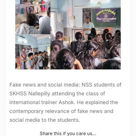
Fake news and social media: NSS students of
SKHSS Nallepilly attending the class of
international trainer Ashok. He explained the
contemporary relevance of fake news and
social media to the students.
Share this if you care us…