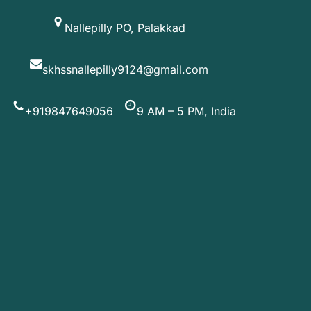
Skip
Nallepilly PO, Palakkad
to
content
skhssnallepilly9124@gmail.com
+919847649056
9 AM – 5 PM, India