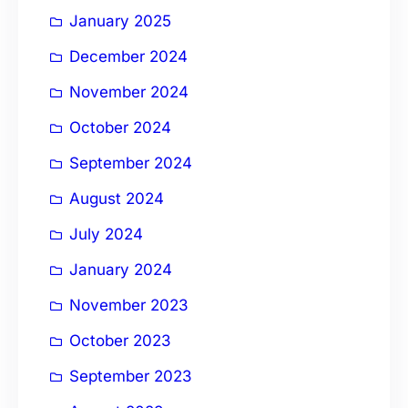
January 2025
December 2024
November 2024
October 2024
September 2024
August 2024
July 2024
January 2024
November 2023
October 2023
September 2023