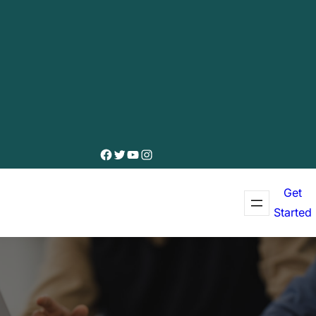
Facebook
Twitter
YouTube
Instagram
Get
Started