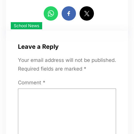
School News
Leave a Reply
Your email address will not be published.
Required fields are marked
*
Comment
*