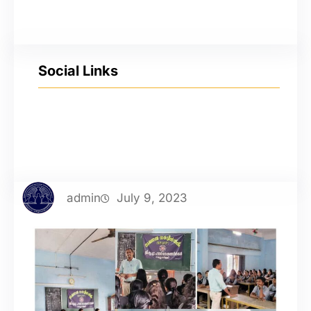
Social Links
YouTube
Facebook
Twitter
Instagram
admin
July 9, 2023