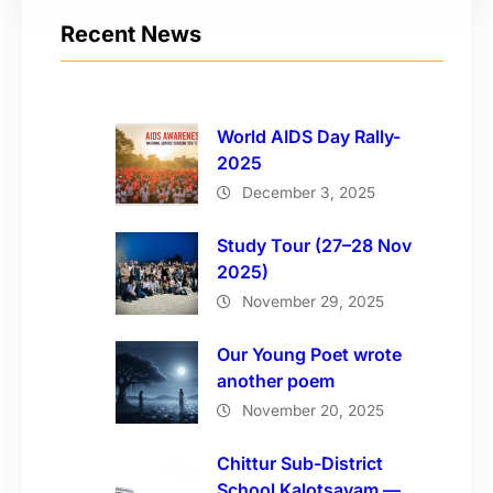
Recent News
World AIDS Day Rally-
2025
December 3, 2025
Study Tour (27–28 Nov
2025)
November 29, 2025
Our Young Poet wrote
another poem
November 20, 2025
Chittur Sub-District
School Kalotsavam —