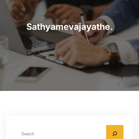
Sathyamevajayathe.
S
e