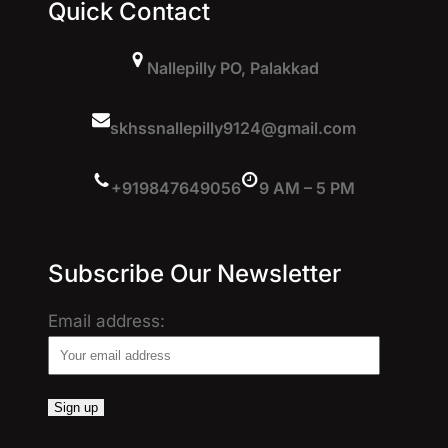
Quick Contact
Nallepilly PO, Palakkad
skhssnallepilly9124@gmail.com
+919847649056
9 AM – 5 PM
Subscribe Our Newsletter
Email address: