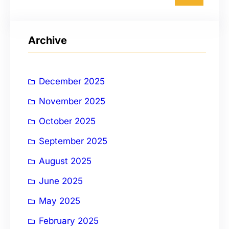
a
r
Archive
c
h
December 2025
November 2025
October 2025
September 2025
August 2025
June 2025
May 2025
February 2025