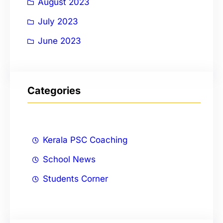
August 2023
July 2023
June 2023
Categories
Kerala PSC Coaching
School News
Students Corner