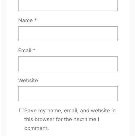
Name
*
Email
*
Website
Save my name, email, and website in
this browser for the next time I
comment.