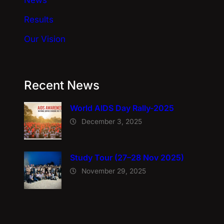
News
Results
Our Vision
Recent News
World AIDS Day Rally-2025
December 3, 2025
Study Tour (27–28 Nov 2025)
November 29, 2025