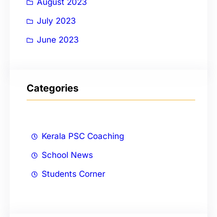
August 2023
July 2023
June 2023
Categories
Kerala PSC Coaching
School News
Students Corner