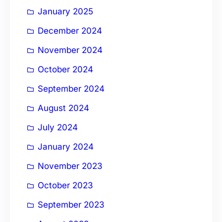
January 2025
December 2024
November 2024
October 2024
September 2024
August 2024
July 2024
January 2024
November 2023
October 2023
September 2023