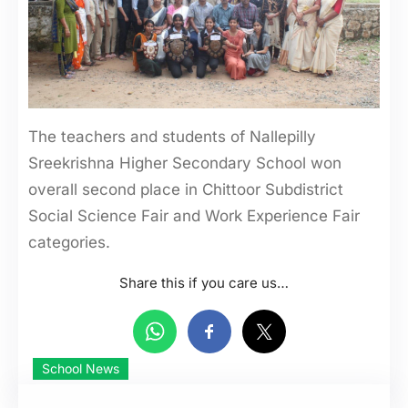
The teachers and students of Nallepilly
Sreekrishna Higher Secondary School won
overall second place in Chittoor Subdistrict
Social Science Fair and Work Experience Fair
categories.
Share this if you care us…
School News