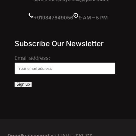
+919847649056
9 AM – 5 PM
Subscribe Our Newsletter
Email address: