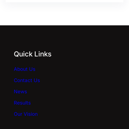
l
t
e
r
n
a
Quick Links
t
i
About Us
v
e
Contact Us
:
News
Results
Our Vision