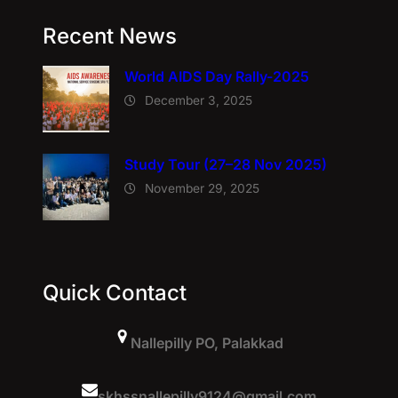
Recent News
World AIDS Day Rally-2025
December 3, 2025
Study Tour (27–28 Nov 2025)
November 29, 2025
Quick Contact
Nallepilly PO, Palakkad
skhssnallepilly9124@gmail.com