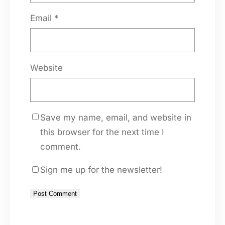
Email
*
Website
Save my name, email, and website in
this browser for the next time I
comment.
Sign me up for the newsletter!
A