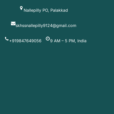
Skip
Nallepilly PO, Palakkad
to
content
skhssnallepilly9124@gmail.com
+919847649056
9 AM – 5 PM, India