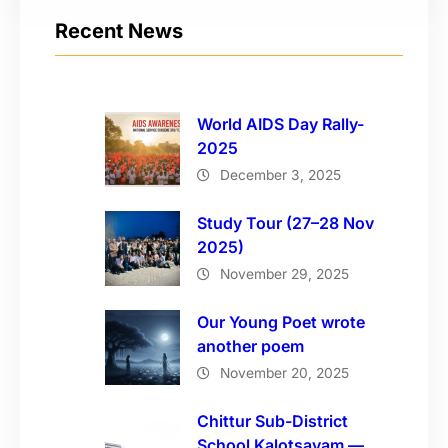
Recent News
World AIDS Day Rally-
2025
December 3, 2025
Study Tour (27–28 Nov
2025)
November 29, 2025
Our Young Poet wrote
another poem
November 20, 2025
Chittur Sub-District
School Kalotsavam —