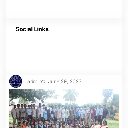
Social Links
YouTube
Facebook
Twitter
Instagram
admin
June 29, 2023