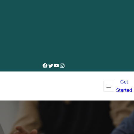
Facebook
Twitter
YouTube
Instagram
Get
Started