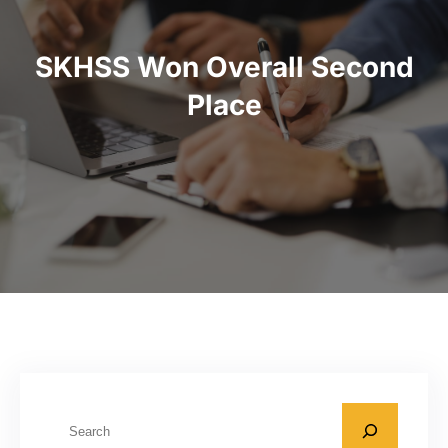
SKHSS Won Overall Second
Place
S
e