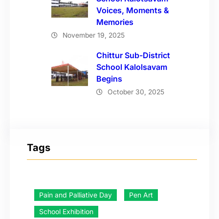
Voices, Moments &
Memories
November 19, 2025
Chittur Sub-District
School Kalolsavam
Begins
October 30, 2025
Tags
Pain and Palliative Day
Pen Art
School Exhibition