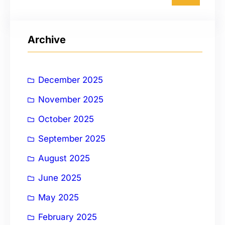
a
r
Archive
c
h
December 2025
November 2025
October 2025
September 2025
August 2025
June 2025
May 2025
February 2025