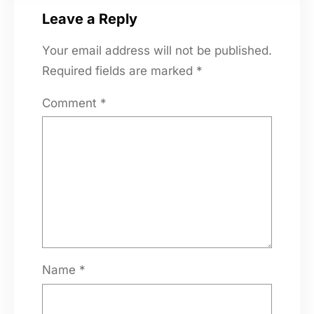
Leave a Reply
Your email address will not be published.
Required fields are marked
*
Comment
*
Name
*