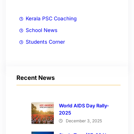
Kerala PSC Coaching
School News
Students Corner
Recent News
World AIDS Day Rally-
2025
December 3, 2025