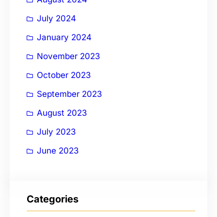
July 2024
January 2024
November 2023
October 2023
September 2023
August 2023
July 2023
June 2023
Categories