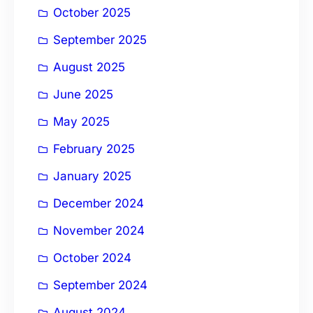
October 2025
September 2025
August 2025
June 2025
May 2025
February 2025
January 2025
December 2024
November 2024
October 2024
September 2024
August 2024