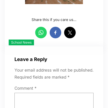
Share this if you care us…
School News
Leave a Reply
Your email address will not be published.
Required fields are marked
*
Comment
*