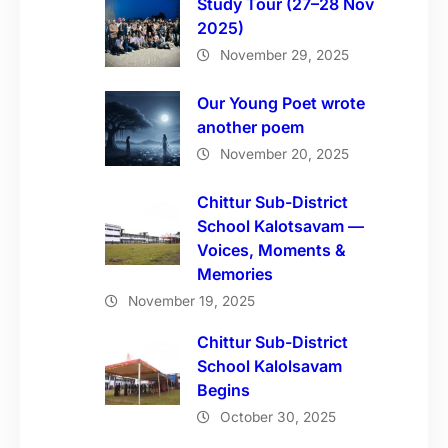
Study Tour (27–28 Nov
2025)
November 29, 2025
Our Young Poet wrote
another poem
November 20, 2025
Chittur Sub-District
School Kalotsavam —
Voices, Moments &
Memories
November 19, 2025
Chittur Sub-District
School Kalolsavam
Begins
October 30, 2025