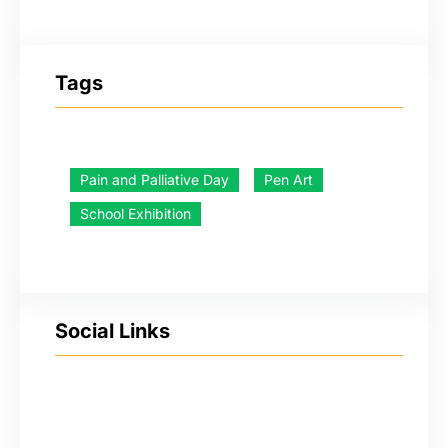
Tags
Pain and Palliative Day
Pen Art
School Exhibition
Social Links
YouTube
Facebook
Twitter
Instagram