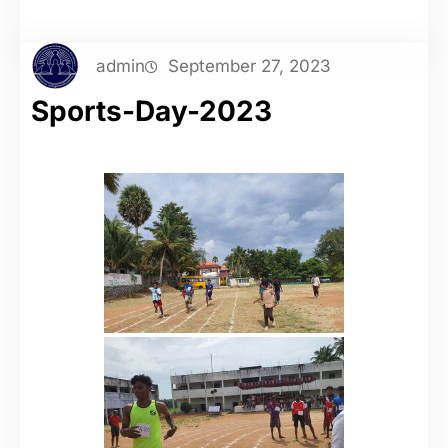
admin
September 27, 2023
Sports-Day-2023