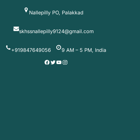
Skip
Nallepilly PO, Palakkad
to
content
skhssnallepilly9124@gmail.com
+919847649056
9 AM – 5 PM, India
Facebook
Twitter
YouTube
Instagram