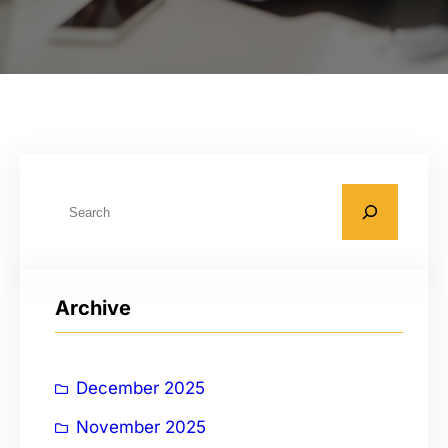
S
e
a
r
Archive
c
h
December 2025
November 2025