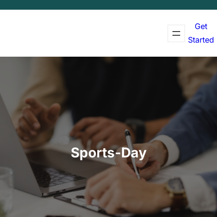
Get
Started
Sports-Day