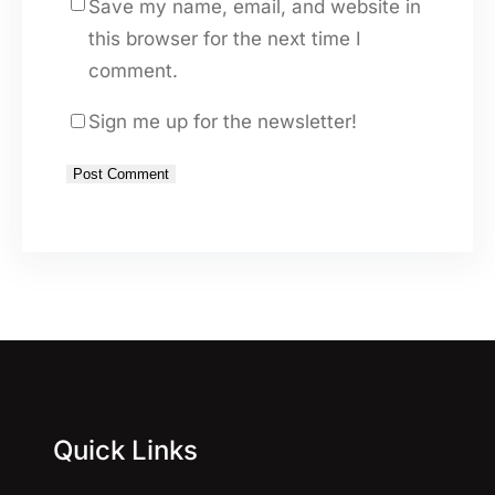
Save my name, email, and website in
this browser for the next time I
comment.
Sign me up for the newsletter!
A
l
t
e
r
n
a
Quick Links
t
i