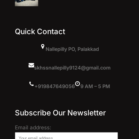
Quick Contact
Nallepilly PO, Palakkad
skhssnallepilly9124@gmail.com
+919847649056
9 AM – 5 PM
Subscribe Our Newsletter
Email address: