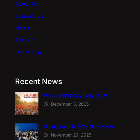
About Us
v
e
Contact Us
:
News
Results
Our Vision
Recent News
World AIDS Day Rally-2025
December 3, 2025
Study Tour (27–28 Nov 2025)
November 29, 2025