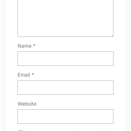
Name
*
Email
*
Website